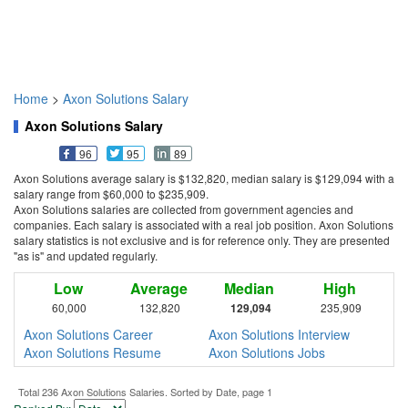
Home
>
Axon Solutions Salary
Axon Solutions Salary
96
95
89
Axon Solutions average salary is $132,820, median salary is $129,094 with a
salary range from $60,000 to $235,909.
Axon Solutions salaries are collected from government agencies and
companies. Each salary is associated with a real job position. Axon Solutions
salary statistics is not exclusive and is for reference only. They are presented
"as is" and updated regularly.
Low
Average
Median
High
60,000
132,820
129,094
235,909
Axon Solutions Career
Axon Solutions Interview
Axon Solutions Resume
Axon Solutions Jobs
Total 236 Axon Solutions Salaries. Sorted by Date, page 1