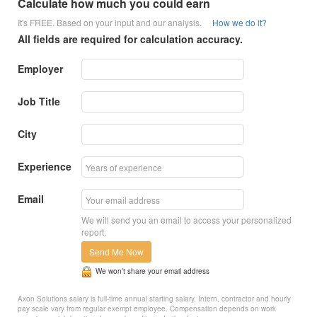
Calculate how much you could earn
It's FREE. Based on your input and our analysis.
How we do it?
All fields are required for calculation accuracy.
Employer
Job Title
City
Experience
Email
We will send you an email to access your personalized
report.
Send Me Now
We won’t share your email address
Axon Solutions salary is full-time annual starting salary. Intern, contractor and hourly
pay scale vary from regular exempt employee. Compensation depends on work