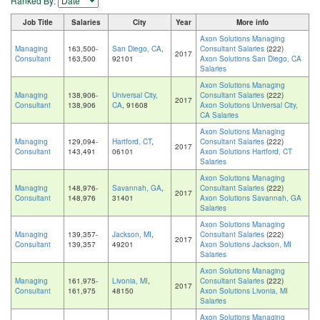
Ranked By:
Job Title
Salaries
City
Year
More info
Axon Solutions Managing
Managing
163,500-
San Diego, CA
,
Consultant Salaries
(222)
2017
Consultant
163,500
92101
Axon Solutions San Diego, CA
Salaries
Axon Solutions Managing
Managing
138,906-
Universal City,
Consultant Salaries
(222)
2017
Consultant
138,906
CA
, 91608
Axon Solutions Universal City,
CA Salaries
Axon Solutions Managing
Managing
129,094-
Hartford, CT
,
Consultant Salaries
(222)
2017
Consultant
143,491
06101
Axon Solutions Hartford, CT
Salaries
Axon Solutions Managing
Managing
148,976-
Savannah, GA
,
Consultant Salaries
(222)
2017
Consultant
148,976
31401
Axon Solutions Savannah, GA
Salaries
Axon Solutions Managing
Managing
139,357-
Jackson, MI
,
Consultant Salaries
(222)
2017
Consultant
139,357
49201
Axon Solutions Jackson, MI
Salaries
Axon Solutions Managing
Managing
161,975-
Livonia, MI
,
Consultant Salaries
(222)
2017
Consultant
161,975
48150
Axon Solutions Livonia, MI
Salaries
Axon Solutions Managing