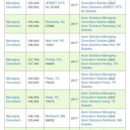
Managing
125,000-
JERSEY CITY,
Consultant Salaries
(222)
2017
Consultant
163,500
NJ
, 07302
Axon Solutions JERSEY CITY,
NJ Salaries
Axon Solutions Managing
Managing
155,446-
Rockaway, NJ
,
Consultant Salaries
(222)
2017
Consultant
155,446
07866
Axon Solutions Rockaway, NJ
Salaries
Axon Solutions Managing
Managing
128,000-
New York, NY
,
Consultant Salaries
(222)
2017
Consultant
128,000
10001
Axon Solutions New York, NY
Salaries
Axon Solutions Managing
Managing
127,763-
Findlay, OH
,
Consultant Salaries
(222)
2017
Consultant
127,763
45839
Axon Solutions Findlay, OH
Salaries
Axon Solutions Managing
Managing
163,500-
Frisco, TX
,
Consultant Salaries
(222)
2017
Consultant
163,500
75034
Axon Solutions Frisco, TX
Salaries
Axon Solutions Managing
Managing
146,300-
Irving, TX
,
Consultant Salaries
(222)
2017
Consultant
146,300
75014
Axon Solutions Irving, TX
Salaries
Axon Solutions Managing
Managing
138,159-
Redmond, WA
,
Consultant Salaries
(222)
2017
Consultant
155,446
98052
Axon Solutions Redmond, WA
Salaries