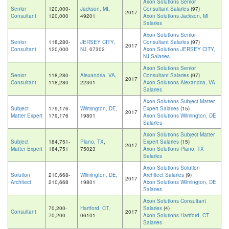
Axon Solutions Senior
Senior
120,000-
Jackson, MI
,
Consultant Salaries
(97)
2017
Consultant
120,000
49201
Axon Solutions Jackson, MI
Salaries
Axon Solutions Senior
Senior
118,280-
JERSEY CITY,
Consultant Salaries
(97)
2017
Consultant
120,000
NJ
, 07302
Axon Solutions JERSEY CITY,
NJ Salaries
Axon Solutions Senior
Senior
118,280-
Alexandria, VA
,
Consultant Salaries
(97)
2017
Consultant
118,280
22301
Axon Solutions Alexandria, VA
Salaries
Axon Solutions Subject Matter
Subject
179,176-
Wilmington, DE
,
Expert Salaries
(15)
2017
Matter Expert
179,176
19801
Axon Solutions Wilmington, DE
Salaries
Axon Solutions Subject Matter
Subject
184,751-
Plano, TX
,
Expert Salaries
(15)
2017
Matter Expert
184,751
75023
Axon Solutions Plano, TX
Salaries
Axon Solutions Solution
Solution
210,668-
Wilmington, DE
,
Architect Salaries
(9)
2017
Architect
210,668
19801
Axon Solutions Wilmington, DE
Salaries
Axon Solutions Consultant
70,200-
Hartford, CT
,
Salaries
(4)
Consultant
2017
70,200
06101
Axon Solutions Hartford, CT
Salaries