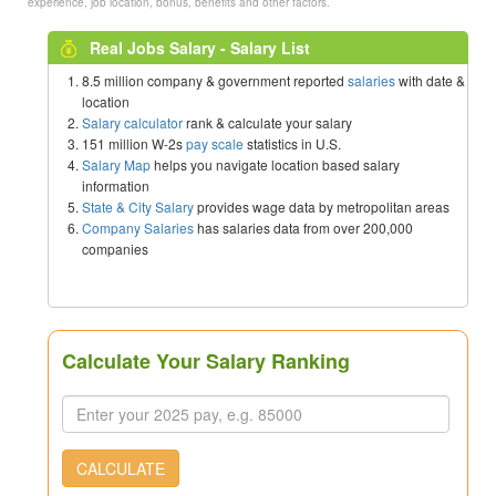
experience, job location, bonus, benefits and other factors.
Real Jobs Salary - Salary List
8.5 million company & government reported
salaries
with date &
location
Salary calculator
rank & calculate your salary
151 million W-2s
pay scale
statistics in U.S.
Salary Map
helps you navigate location based salary
information
State & City Salary
provides wage data by metropolitan areas
Company Salaries
has salaries data from over 200,000
companies
Calculate Your Salary Ranking
CALCULATE