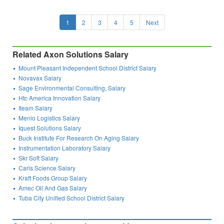
1
2
3
4
5
Next
Related Axon Solutions Salary
Mount Pleasant Independent School District Salary
Novavax Salary
Sage Environmental Consulting, Salary
Htc America Innovation Salary
Iteam Salary
Menlo Logistics Salary
Iquest Solutions Salary
Buck Institute For Research On Aging Salary
Instrumentation Laboratory Salary
Skr Soft Salary
Caris Science Salary
Kraft Foods Group Salary
Amec Oil And Gas Salary
Tuba City Unified School District Salary