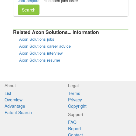
JobCompare
– Find open jobs faster
Search
Related Axon Solutions... Information
Axon Solutions jobs
Axon Solutions career advice
Axon Solutions interview
Axon Solutions resume
About
Legal
List
Terms
Overview
Privacy
Advantage
Copyright
Patent Search
Support
FAQ
Report
Contact