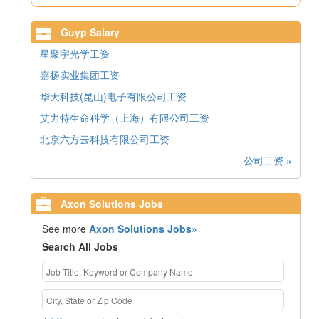
Guyp Salary
星聚宇光学工资
嘉扬实业集团工资
华天科技(昆山)电子有限公司工资
艾力特生命科学（上海）有限公司工资
北京六方云科技有限公司工资
公司工资 »
Axon Solutions Jobs
See more
Axon Solutions Jobs»
Search All Jobs