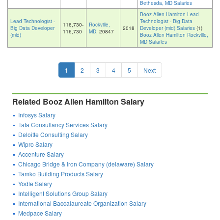
Bethesda, MD Salaries
Booz Allen Hamilton Lead
Lead Technologist -
Technologist - Big Data
116,730-
Rockville,
Big Data Developer
2018
Developer (mid) Salaries
(1)
116,730
MD
, 20847
(mid)
Booz Allen Hamilton Rockville,
MD Salaries
1
2
3
4
5
Next
Related Booz Allen Hamilton Salary
Infosys Salary
Tata Consultancy Services Salary
Deloitte Consulting Salary
Wipro Salary
Accenture Salary
Chicago Bridge & Iron Company (delaware) Salary
Tamko Building Products Salary
Yodle Salary
Intelligent Solutions Group Salary
International Baccalaureate Organization Salary
Medpace Salary