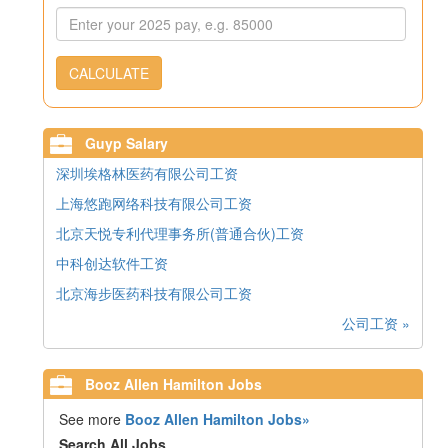
CALCULATE
Guyp Salary
深圳埃格林医药有限公司工资
上海悠跑网络科技有限公司工资
北京天悦专利代理事务所(普通合伙)工资
中科创达软件工资
北京海步医药科技有限公司工资
公司工资 »
Booz Allen Hamilton Jobs
See more
Booz Allen Hamilton Jobs»
Search All Jobs