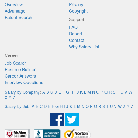
Overview
Privacy
Advantage
Copyright
Patent Search
Support
FAQ
Report
Contact
Why Salary List
Career
Job Search
Resume Builder
Career Answers
Interview Questions
Salary by Company
:
A
B
C
D
E
F
G
H
I
J
K
L
M
N
O
P
Q
R
S
T
U
V
W
X
Y
Z
Salary by Job
:
A
B
C
D
E
F
G
H
I
J
K
L
M
N
O
P
Q
R
S
T
U
V
W
X
Y
Z