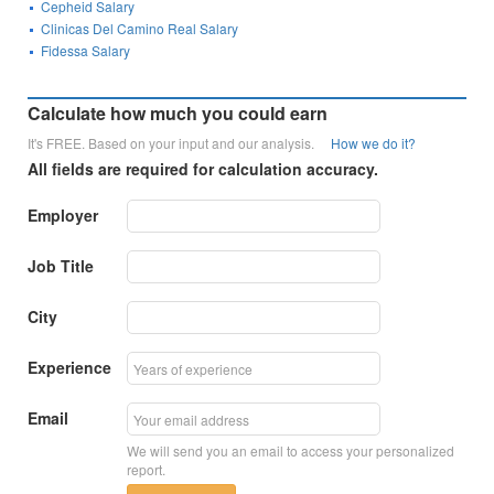
Cepheid Salary
Clinicas Del Camino Real Salary
Fidessa Salary
Calculate how much you could earn
It's FREE. Based on your input and our analysis.
How we do it?
All fields are required for calculation accuracy.
Employer
Job Title
City
Experience
Email
We will send you an email to access your personalized
report.