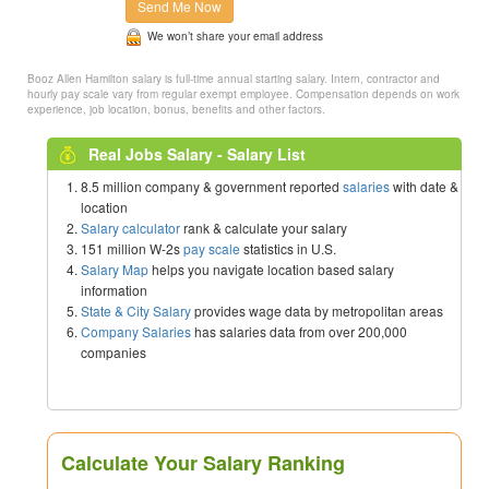
Send Me Now
We won’t share your email address
Booz Allen Hamilton salary is full-time annual starting salary. Intern, contractor and
hourly pay scale vary from regular exempt employee. Compensation depends on work
experience, job location, bonus, benefits and other factors.
Real Jobs Salary - Salary List
8.5 million company & government reported
salaries
with date &
location
Salary calculator
rank & calculate your salary
151 million W-2s
pay scale
statistics in U.S.
Salary Map
helps you navigate location based salary
information
State & City Salary
provides wage data by metropolitan areas
Company Salaries
has salaries data from over 200,000
companies
Calculate Your Salary Ranking