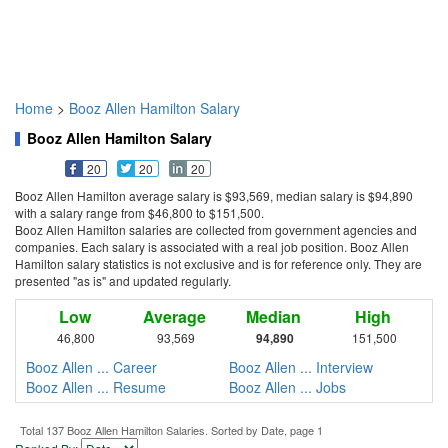
Home
>
Booz Allen Hamilton Salary
Booz Allen Hamilton Salary
20
20
20
Booz Allen Hamilton average salary is $93,569, median salary is $94,890
with a salary range from $46,800 to $151,500.
Booz Allen Hamilton salaries are collected from government agencies and
companies. Each salary is associated with a real job position. Booz Allen
Hamilton salary statistics is not exclusive and is for reference only. They are
presented "as is" and updated regularly.
Low
Average
Median
High
46,800
93,569
94,890
151,500
Booz Allen ... Career
Booz Allen ... Interview
Booz Allen ... Resume
Booz Allen ... Jobs
Total 137 Booz Allen Hamilton Salaries. Sorted by Date, page 1