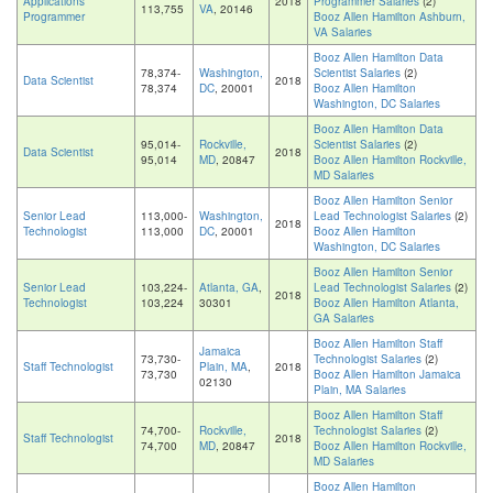
Applications
2018
Programmer Salaries
(2)
113,755
VA
, 20146
Programmer
Booz Allen Hamilton Ashburn,
VA Salaries
Booz Allen Hamilton Data
78,374-
Washington,
Scientist Salaries
(2)
Data Scientist
2018
78,374
DC
, 20001
Booz Allen Hamilton
Washington, DC Salaries
Booz Allen Hamilton Data
95,014-
Rockville,
Scientist Salaries
(2)
Data Scientist
2018
95,014
MD
, 20847
Booz Allen Hamilton Rockville,
MD Salaries
Booz Allen Hamilton Senior
Senior Lead
113,000-
Washington,
Lead Technologist Salaries
(2)
2018
Technologist
113,000
DC
, 20001
Booz Allen Hamilton
Washington, DC Salaries
Booz Allen Hamilton Senior
Senior Lead
103,224-
Atlanta, GA
,
Lead Technologist Salaries
(2)
2018
Technologist
103,224
30301
Booz Allen Hamilton Atlanta,
GA Salaries
Booz Allen Hamilton Staff
Jamaica
73,730-
Technologist Salaries
(2)
Staff Technologist
Plain, MA
,
2018
73,730
Booz Allen Hamilton Jamaica
02130
Plain, MA Salaries
Booz Allen Hamilton Staff
74,700-
Rockville,
Technologist Salaries
(2)
Staff Technologist
2018
74,700
MD
, 20847
Booz Allen Hamilton Rockville,
MD Salaries
Booz Allen Hamilton