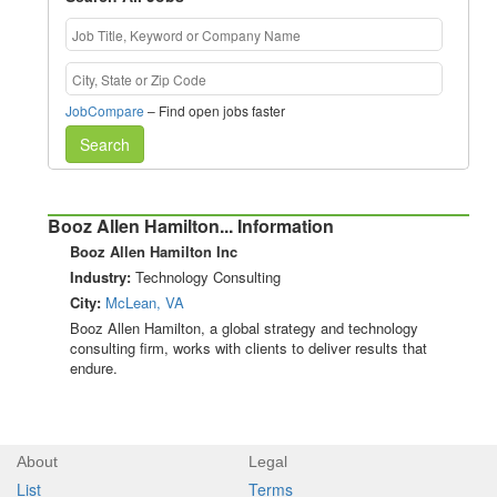
JobCompare
– Find open jobs faster
Search
Booz Allen Hamilton... Information
Booz Allen Hamilton Inc
Industry:
Technology Consulting
City:
McLean, VA
Booz Allen Hamilton, a global strategy and technology
consulting firm, works with clients to deliver results that
endure.
About
Legal
List
Terms