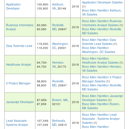
Application Developer Salaries
Application
100,900-
Ashburn,
2018
(1)
Developer
100,900
VA
, 20146
Booz Allen Hamilton Ashburn,
VA Salaries
Booz Allen Hamilton Business
Business Informatics
60,590-
Rockville,
Informatics Analyst Salaries
(1)
2018
Analyst
60,590
MD
, 20847
Booz Allen Hamilton Rockville,
MD Salaries
Booz Allen Hamilton Data
119,000-
Washington,
Scientist Lead Salaries
(1)
Data Scientist Lead
2018
119,000
DC
, 20001
Booz Allen Hamilton
Washington, DC Salaries
Booz Allen Hamilton
64,700-
Herndon,
Healthcare Analyst Salaries
(1)
Healthcare Analyst
2018
64,700
VA
, 20170
Booz Allen Hamilton Herndon,
VA Salaries
Booz Allen Hamilton It Project
98,800-
Rockville,
Manager Salaries
(1)
It Project Manager
2018
98,800
MD
, 20847
Booz Allen Hamilton Rockville,
MD Salaries
Booz Allen Hamilton Javascript
87,859-
Boston, MA
,
Developer Salaries
(1)
Javascript Developer
2018
87,859
02101
Booz Allen Hamilton Boston,
MA Salaries
Booz Allen Hamilton Lead
Associate - Systems Analyst
Lead Associate -
107,349-
Bethesda,
2018
Salaries
(1)
Systems Analyst
107,349
MD
, 20813
Booz Allen Hamilton