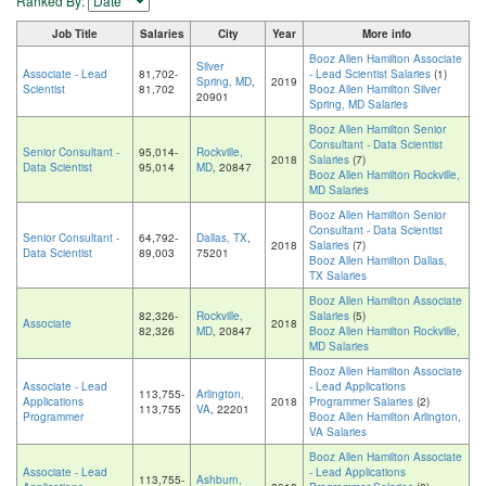
Ranked By:
Job Title
Salaries
City
Year
More info
Booz Allen Hamilton Associate
Silver
Associate - Lead
81,702-
- Lead Scientist Salaries
(1)
Spring, MD
,
2019
Scientist
81,702
Booz Allen Hamilton Silver
20901
Spring, MD Salaries
Booz Allen Hamilton Senior
Consultant - Data Scientist
Senior Consultant -
95,014-
Rockville,
2018
Salaries
(7)
Data Scientist
95,014
MD
, 20847
Booz Allen Hamilton Rockville,
MD Salaries
Booz Allen Hamilton Senior
Consultant - Data Scientist
Senior Consultant -
64,792-
Dallas, TX
,
2018
Salaries
(7)
Data Scientist
89,003
75201
Booz Allen Hamilton Dallas,
TX Salaries
Booz Allen Hamilton Associate
82,326-
Rockville,
Salaries
(5)
Associate
2018
82,326
MD
, 20847
Booz Allen Hamilton Rockville,
MD Salaries
Booz Allen Hamilton Associate
Associate - Lead
- Lead Applications
113,755-
Arlington,
Applications
2018
Programmer Salaries
(2)
113,755
VA
, 22201
Programmer
Booz Allen Hamilton Arlington,
VA Salaries
Booz Allen Hamilton Associate
Associate - Lead
- Lead Applications
113,755-
Ashburn,