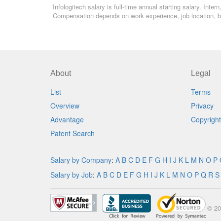
Infologitech salary is full-time annual starting salary. Int
Compensation depends on work experience, job location, bo
About
Legal
List
Terms
Overview
Privacy
Advantage
Copyright
Patent Search
Salary by Company
:
A
B
C
D
E
F
G
H
I
J
K
L
M
N
O
P
Salary by Job
:
A
B
C
D
E
F
G
H
I
J
K
L
M
N
O
P
Q
R
S
© 20