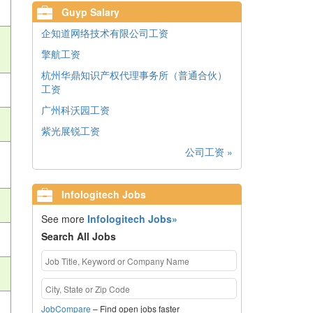
Guyp Salary
企知道网络技术有限公司工资
擎航工资
杭州华鼎知识产权代理事务所（普通合伙）
工资
广州科沃园工资
紫光展锐工资
公司工资 »
Infologitech Jobs
See more
Infologitech Jobs»
Search All Jobs
JobCompare
– Find open jobs faster