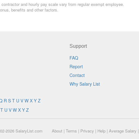
ern, contractor and hourly pay scale vary from regular exempt employee.
nus, benefits and other factors.
Support
FAQ
Report
Contact
Why Salary List
Q
R
S
T
U
V
W
X
Y
Z
T
U
V
W
X
Y
Z
02-2026 SalaryList.com
About
|
Terms
|
Privacy
|
Help
|
Average Salary