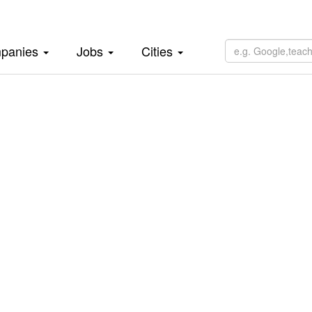
panies
Jobs
Cities