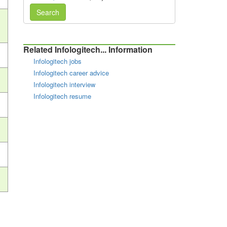
Search
Related Infologitech... Information
Infologitech jobs
Infologitech career advice
Infologitech interview
Infologitech resume