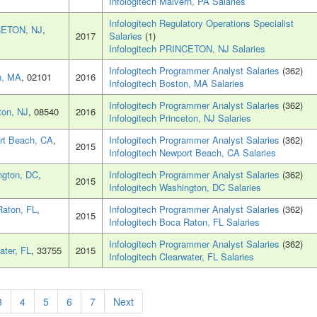
Infologitech Malvern, PA Salaries
Infologitech Regulatory Operations Specialist
ETON, NJ
,
2017
Salaries
(1)
Infologitech PRINCETON, NJ Salaries
Infologitech Programmer Analyst Salaries
(362)
n, MA
, 02101
2016
Infologitech Boston, MA Salaries
Infologitech Programmer Analyst Salaries
(362)
ton, NJ
, 08540
2016
Infologitech Princeton, NJ Salaries
rt Beach, CA
,
Infologitech Programmer Analyst Salaries
(362)
2015
Infologitech Newport Beach, CA Salaries
ngton, DC
,
Infologitech Programmer Analyst Salaries
(362)
2015
Infologitech Washington, DC Salaries
aton, FL
,
Infologitech Programmer Analyst Salaries
(362)
2015
Infologitech Boca Raton, FL Salaries
Infologitech Programmer Analyst Salaries
(362)
ater, FL
, 33755
2015
Infologitech Clearwater, FL Salaries
3
4
5
6
7
Next