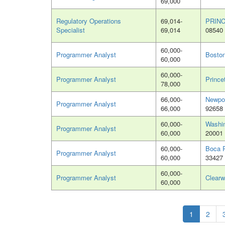
69,000
Regulatory Operations
69,014-
PRINC
Specialist
69,014
08540
60,000-
Programmer Analyst
Bosto
60,000
60,000-
Programmer Analyst
Prince
78,000
66,000-
Newpo
Programmer Analyst
66,000
92658
60,000-
Washi
Programmer Analyst
60,000
20001
60,000-
Boca R
Programmer Analyst
60,000
33427
60,000-
Programmer Analyst
Clearw
60,000
1
2