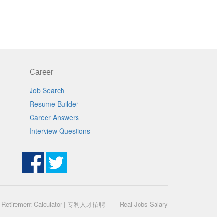
Career
Job Search
Resume Builder
Career Answers
Interview Questions
|
Retirement Calculator
|
专利人才招聘
Real Jobs Salary