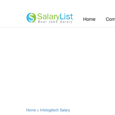
(current)
Home
Com
Home
>
Infologitech Salary