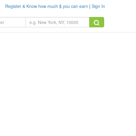
Register & Know how much $ you can earn
|
Sign In