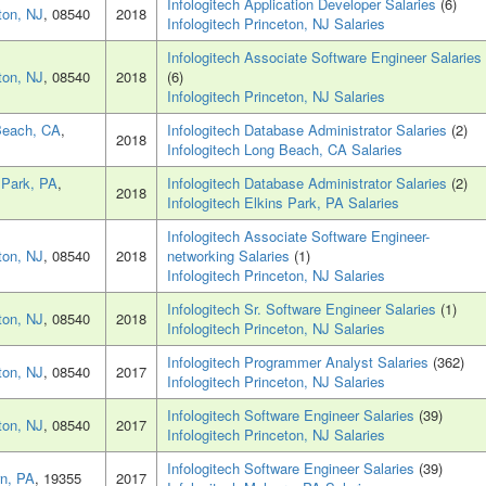
Infologitech Application Developer Salaries
(6)
ton, NJ
, 08540
2018
Infologitech Princeton, NJ Salaries
Infologitech Associate Software Engineer Salaries
ton, NJ
, 08540
2018
(6)
Infologitech Princeton, NJ Salaries
Beach, CA
,
Infologitech Database Administrator Salaries
(2)
2018
Infologitech Long Beach, CA Salaries
 Park, PA
,
Infologitech Database Administrator Salaries
(2)
2018
Infologitech Elkins Park, PA Salaries
Infologitech Associate Software Engineer-
ton, NJ
, 08540
2018
networking Salaries
(1)
Infologitech Princeton, NJ Salaries
Infologitech Sr. Software Engineer Salaries
(1)
ton, NJ
, 08540
2018
Infologitech Princeton, NJ Salaries
Infologitech Programmer Analyst Salaries
(362)
ton, NJ
, 08540
2017
Infologitech Princeton, NJ Salaries
Infologitech Software Engineer Salaries
(39)
ton, NJ
, 08540
2017
Infologitech Princeton, NJ Salaries
Infologitech Software Engineer Salaries
(39)
n, PA
, 19355
2017