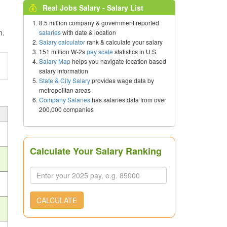
Real Jobs Salary - Salary List
8.5 million company & government reported
n.
salaries
with date & location
Salary calculator
rank & calculate your salary
151 million W-2s
pay scale
statistics in U.S.
Salary Map
helps you navigate location based
salary information
State & City Salary
provides wage data by
metropolitan areas
Company Salaries
has salaries data from over
200,000 companies
Calculate Your Salary Ranking
CALCULATE