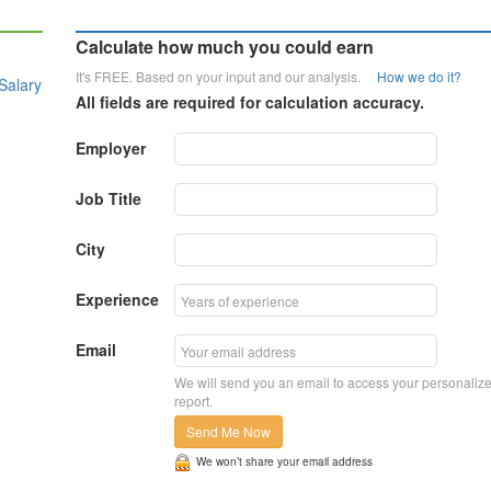
Calculate how much you could earn
It's FREE. Based on your input and our analysis.
How we do it?
Salary
All fields are required for calculation accuracy.
Employer
Job Title
City
Experience
Email
We will send you an email to access your personaliz
report.
Send Me Now
We won’t share your email address