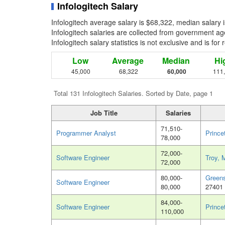
Infologitech Salary
Infologitech average salary is $68,322, median salary
Infologitech salaries are collected from government ag
Infologitech salary statistics is not exclusive and is fo
Low
Average
Median
Hi
45,000
68,322
60,000
111
Total 131 Infologitech Salaries. Sorted by Date, page 1
Job Title
Salaries
71,510-
Programmer Analyst
Prince
78,000
72,000-
Software Engineer
Troy, 
72,000
80,000-
Green
Software Engineer
80,000
27401
84,000-
Software Engineer
Prince
110,000