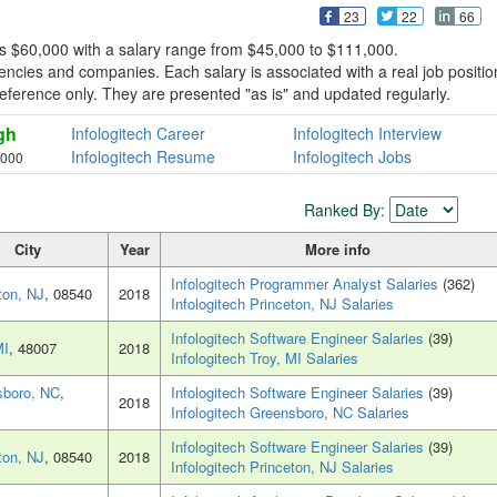
23
22
66
 is $60,000 with a salary range from $45,000 to $111,000.
encies and companies. Each salary is associated with a real job positio
r reference only. They are presented "as is" and updated regularly.
gh
Infologitech Career
Infologitech Interview
Infologitech Resume
Infologitech Jobs
,000
Ranked By:
City
Year
More info
Infologitech Programmer Analyst Salaries
(362)
ton, NJ
, 08540
2018
Infologitech Princeton, NJ Salaries
Infologitech Software Engineer Salaries
(39)
MI
, 48007
2018
Infologitech Troy, MI Salaries
sboro, NC
,
Infologitech Software Engineer Salaries
(39)
2018
Infologitech Greensboro, NC Salaries
Infologitech Software Engineer Salaries
(39)
ton, NJ
, 08540
2018
Infologitech Princeton, NJ Salaries