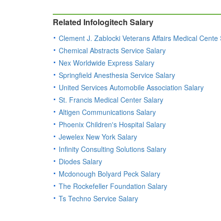
Related Infologitech Salary
Clement J. Zablocki Veterans Affairs Medical Cente 
Chemical Abstracts Service Salary
Nex Worldwide Express Salary
Springfield Anesthesia Service Salary
United Services Automobile Association Salary
St. Francis Medical Center Salary
Altigen Communications Salary
Phoenix Children's Hospital Salary
Jewelex New York Salary
Infinity Consulting Solutions Salary
Diodes Salary
Mcdonough Bolyard Peck Salary
The Rockefeller Foundation Salary
Ts Techno Service Salary