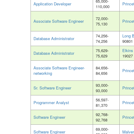
65,000-
Application Developer
Prince
110,000
72,000-
Associate Software Engineer
Prince
75,130
74,256-
Long 
Database Administrator
74,256
90801
75,629-
Elkins
Database Administrator
75,629
19027
Associate Software Engineer-
84,656-
Prince
networking
84,656
93,000-
Sr. Software Engineer
Prince
93,000
56,597-
Programmer Analyst
Prince
81,370
92,768-
Software Engineer
Prince
92,768
69,000-
Software Engineer
Malver