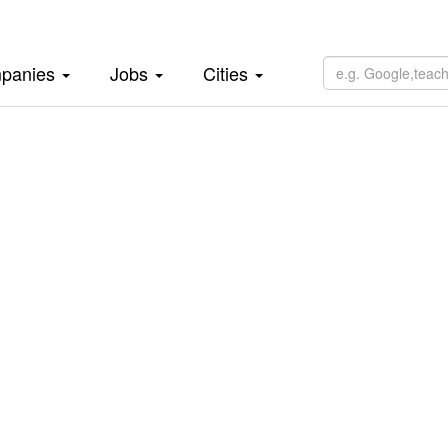
panies
Jobs
Cities