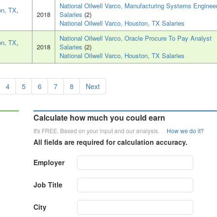
National Oilwell Varco, Manufacturing Systems Enginee
on, TX
,
2018
Salaries
(2)
National Oilwell Varco, Houston, TX Salaries
National Oilwell Varco, Oracle Procure To Pay Analyst
on, TX
,
2018
Salaries
(2)
National Oilwell Varco, Houston, TX Salaries
4
5
6
7
8
Next
Calculate how much you could earn
It's FREE. Based on your input and our analysis.
How we do it?
All fields are required for calculation accuracy.
Employer
Job Title
City