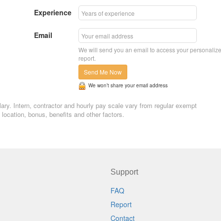
Experience
Email
We will send you an email to access your personaliz
report.
Send Me Now
We won’t share your email address
salary. Intern, contractor and hourly pay scale vary from regular exempt
ocation, bonus, benefits and other factors.
Support
FAQ
Report
Contact