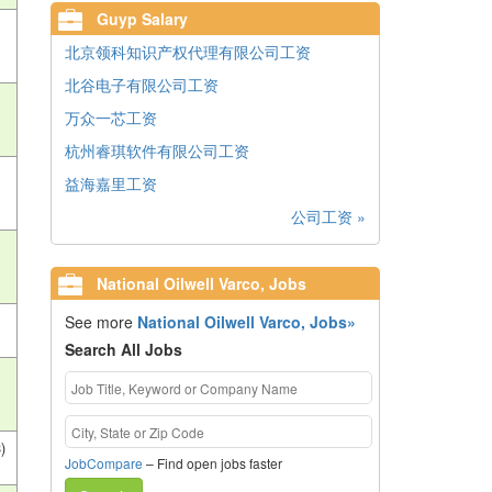
Guyp Salary
北京领科知识产权代理有限公司工资
北谷电子有限公司工资
万众一芯工资
杭州睿琪软件有限公司工资
益海嘉里工资
公司工资 »
National Oilwell Varco, Jobs
See more
National Oilwell Varco, Jobs»
Search All Jobs
)
JobCompare
– Find open jobs faster