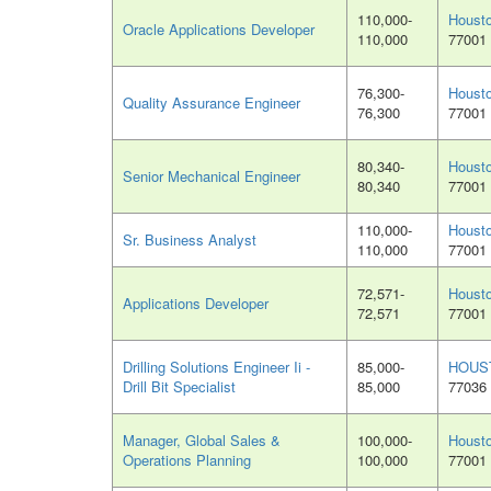
110,000-
Houst
Oracle Applications Developer
110,000
77001
76,300-
Houst
Quality Assurance Engineer
76,300
77001
80,340-
Houst
Senior Mechanical Engineer
80,340
77001
110,000-
Houst
Sr. Business Analyst
110,000
77001
72,571-
Houst
Applications Developer
72,571
77001
Drilling Solutions Engineer Ii -
85,000-
HOUS
Drill Bit Specialist
85,000
77036
Manager, Global Sales &
100,000-
Houst
Operations Planning
100,000
77001