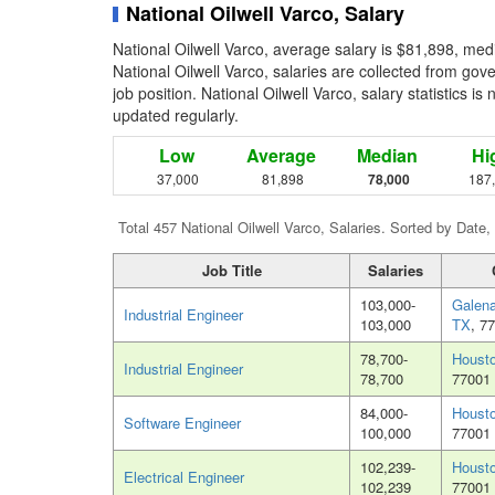
National Oilwell Varco, Salary
National Oilwell Varco, average salary is $81,898, med
National Oilwell Varco, salaries are collected from go
job position. National Oilwell Varco, salary statistics i
updated regularly.
Low
Average
Median
Hi
37,000
81,898
78,000
187
Total 457 National Oilwell Varco, Salaries. Sorted by Date,
Job Title
Salaries
103,000-
Galena
Industrial Engineer
103,000
TX
, 7
78,700-
Houst
Industrial Engineer
78,700
77001
84,000-
Houst
Software Engineer
100,000
77001
102,239-
Houst
Electrical Engineer
102,239
77001