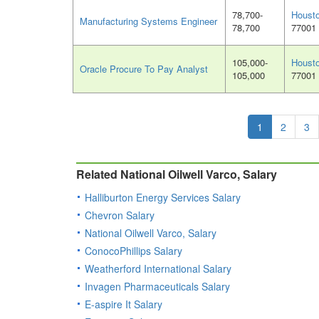
78,700-
Houst
Manufacturing Systems Engineer
78,700
77001
105,000-
Houst
Oracle Procure To Pay Analyst
105,000
77001
1
2
3
Related National Oilwell Varco, Salary
Halliburton Energy Services Salary
Chevron Salary
National Oilwell Varco, Salary
ConocoPhillips Salary
Weatherford International Salary
Invagen Pharmaceuticals Salary
E-aspire It Salary