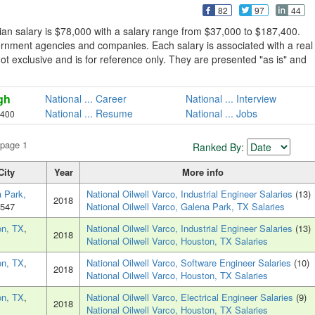
82
97
44
ian salary is $78,000 with a salary range from $37,000 to $187,400.
vernment agencies and companies. Each salary is associated with a real
s not exclusive and is for reference only. They are presented "as is" and
gh
National ... Career
National ... Interview
National ... Resume
National ... Jobs
,400
 page 1
Ranked By:
City
Year
More info
 Park,
National Oilwell Varco, Industrial Engineer Salaries
(13)
2018
7547
National Oilwell Varco, Galena Park, TX Salaries
on, TX
,
National Oilwell Varco, Industrial Engineer Salaries
(13)
2018
National Oilwell Varco, Houston, TX Salaries
on, TX
,
National Oilwell Varco, Software Engineer Salaries
(10)
2018
National Oilwell Varco, Houston, TX Salaries
on, TX
,
National Oilwell Varco, Electrical Engineer Salaries
(9)
2018
National Oilwell Varco, Houston, TX Salaries