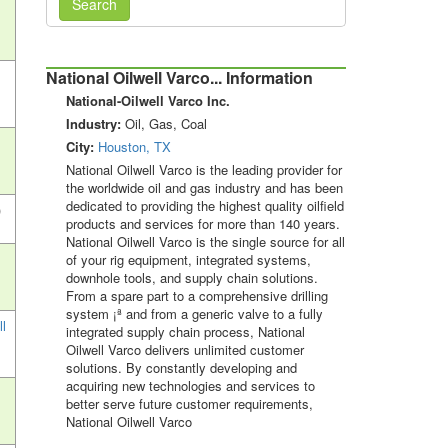
Search
National Oilwell Varco... Information
National-Oilwell Varco Inc.
Industry:
Oil, Gas, Coal
City:
Houston, TX
National Oilwell Varco is the leading provider for
the worldwide oil and gas industry and has been
dedicated to providing the highest quality oilfield
)
products and services for more than 140 years.
National Oilwell Varco is the single source for all
of your rig equipment, integrated systems,
downhole tools, and supply chain solutions.
From a spare part to a comprehensive drilling
system ¡ª and from a generic valve to a fully
ll
integrated supply chain process, National
Oilwell Varco delivers unlimited customer
solutions. By constantly developing and
acquiring new technologies and services to
better serve future customer requirements,
National Oilwell Varco