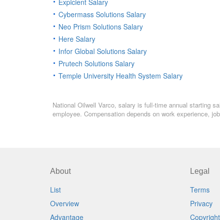
Expicient Salary
Cybermass Solutions Salary
Neo Prism Solutions Salary
Here Salary
Infor Global Solutions Salary
Prutech Solutions Salary
Temple University Health System Salary
National Oilwell Varco, salary is full-time annual starting 
employee. Compensation depends on work experience, job l
About
Legal
List
Terms
Overview
Privacy
Advantage
Copyright