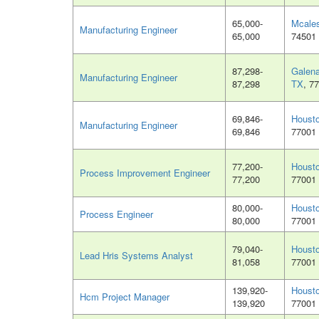
65,000-
Mcales
Manufacturing Engineer
65,000
74501
87,298-
Galena
Manufacturing Engineer
87,298
TX
, 7
69,846-
Houst
Manufacturing Engineer
69,846
77001
77,200-
Houst
Process Improvement Engineer
77,200
77001
80,000-
Houst
Process Engineer
80,000
77001
79,040-
Houst
Lead Hris Systems Analyst
81,058
77001
139,920-
Houst
Hcm Project Manager
139,920
77001