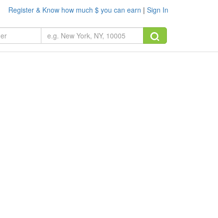
Register & Know how much $ you can earn
|
Sign In