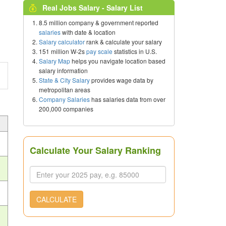
Real Jobs Salary - Salary List
8.5 million company & government reported
salaries
with date & location
Salary calculator
rank & calculate your salary
151 million W-2s
pay scale
statistics in U.S.
Salary Map
helps you navigate location based
salary information
State & City Salary
provides wage data by
metropolitan areas
Company Salaries
has salaries data from over
200,000 companies
Calculate Your Salary Ranking
CALCULATE