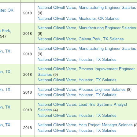
National Oilwell Varco, Manufacturing Engineer Salaries
ter, OK
,
2018
(9)
National Oilwell Varco, Mcalester, OK Salaries
National Oilwell Varco, Manufacturing Engineer Salaries
 Park,
2018
(9)
7547
National Oilwell Varco, Galena Park, TX Salaries
National Oilwell Varco, Manufacturing Engineer Salaries
on, TX
,
2018
(9)
National Oilwell Varco, Houston, TX Salaries
National Oilwell Varco, Process Improvement Engineer
on, TX
,
2018
Salaries
(9)
National Oilwell Varco, Houston, TX Salaries
on, TX
,
National Oilwell Varco, Process Engineer Salaries
(8)
2018
National Oilwell Varco, Houston, TX Salaries
National Oilwell Varco, Lead Hris Systems Analyst
on, TX
,
2018
Salaries
(4)
National Oilwell Varco, Houston, TX Salaries
on, TX
,
National Oilwell Varco, Hcm Project Manager Salaries
(3
2018
National Oilwell Varco, Houston, TX Salaries