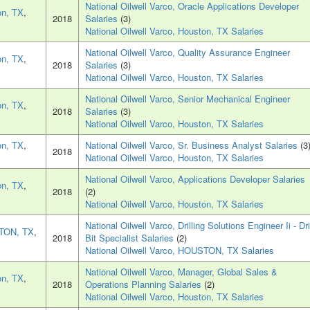
National Oilwell Varco, Oracle Applications Developer
on, TX
,
2018
Salaries
(3)
National Oilwell Varco, Houston, TX Salaries
National Oilwell Varco, Quality Assurance Engineer
on, TX
,
2018
Salaries
(3)
National Oilwell Varco, Houston, TX Salaries
National Oilwell Varco, Senior Mechanical Engineer
on, TX
,
2018
Salaries
(3)
National Oilwell Varco, Houston, TX Salaries
on, TX
,
National Oilwell Varco, Sr. Business Analyst Salaries
(3
2018
National Oilwell Varco, Houston, TX Salaries
National Oilwell Varco, Applications Developer Salaries
on, TX
,
2018
(2)
National Oilwell Varco, Houston, TX Salaries
National Oilwell Varco, Drilling Solutions Engineer Ii - Dri
TON, TX
,
2018
Bit Specialist Salaries
(2)
National Oilwell Varco, HOUSTON, TX Salaries
National Oilwell Varco, Manager, Global Sales &
on, TX
,
2018
Operations Planning Salaries
(2)
National Oilwell Varco, Houston, TX Salaries