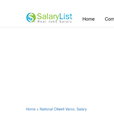
(current)
Home
Com
Home
>
National Oilwell Varco, Salary