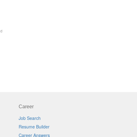
ed
Career
Job Search
Resume Builder
Career Answers