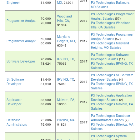
2018
Engineer
81,000
MD
, 21201
P3 Technologies Baltimore,
MD Salaries
P3 Technologies Programmer
Woodland
70,000-
Analyst Salaries
(57)
Programmer Analyst
Hills, CA
,
2017
70,000
P3 Technologies Woodland
91364
Hills, CA Salaries
P3 Technologies Programmer
Maryland
60,000-
Analyst Salaries
(57)
Programmer Analyst
Heights, MO
,
2017
60,000
P3 Technologies Maryland
63043
Heights, MO Salaries
P3 Technologies Software
70,000-
IRVING, TX
,
Developer Salaries
(11)
Software Developer
2017
78,624
75063
P3 Technologies IRVING, TX
Salaries
P3 Technologies Sr. Software
Sr. Software
81,640-
IRVING, TX
,
Developer Salaries
(4)
2017
Developer
81,640
75063
P3 Technologies IRVING, TX
Salaries
P3 Technologies Application
Application
88,000-
Malvern, PA
,
Developer Salaries
(2)
2017
Developer
88,000
19355
P3 Technologies Malvern, PA
Salaries
P3 Technologies Database
Database
75,000-
Billerica, MA
,
Administrators Salaries
(2)
2017
Administrators
75,000
01821
P3 Technologies Billerica, MA
Salaries
P3 Technologies System