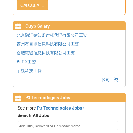
CALCULATE
Guyp Salary
北京瀚汇铭知识产权代理有限公司工资
苏州有目标信息科技有限公司工资
合肥谦诚信息科技有限公司工资
Buff X工资
宇视科技工资
公司工资 »
P3 Technologies Jobs
See more
P3 Technologies Jobs»
Search All Jobs