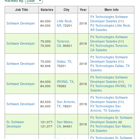
Ranked By:
Job Title
Salaries
City
Year
More info
P3 Technologies Software
84,000-
Little Rock,
Developer Salaries
(11)
Software Developer
2018
84,000
AR
, 72201
P3 Technologies Little Rock,
AR Salaries
P3 Technologies Software
75,000-
Torrance,
Developer Salaries
(11)
Software Developer
2018
75,000
CA
, 90501
P3 Technologies Torrance,
CA Salaries
P3 Technologies Software
75,000-
Dallas, TX
,
Developer Salaries
(11)
Software Developer
2018
90,646
75201
P3 Technologies Dallas, TX
Salaries
P3 Technologies Software
84,000-
IRVING, TX
,
Developer Salaries
(11)
Software Developer
2018
84,000
75063
P3 Technologies IRVING, TX
Salaries
P3 Technologies Software
83,533-
San Antonio,
Developer Salaries
(11)
Software Developer
2018
84,000
TX
, 78201
P3 Technologies San
Antonio, TX Salaries
P3 Technologies Sr. Software
Sr. Software
121,077-
San Mateo,
Developer Salaries
(4)
2018
Developer
121,077
CA
, 94401
P3 Technologies San Mateo,
CA Salaries
P3 Technologies Sr. Software