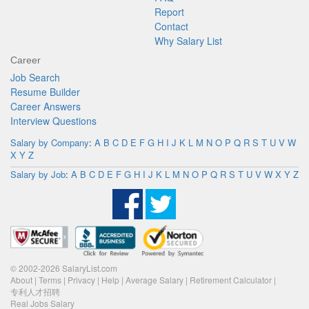
Report
Contact
Why Salary List
Career
Job Search
Resume Builder
Career Answers
Interview Questions
Salary by Company
:
A
B
C
D
E
F
G
H
I
J
K
L
M
N
O
P
Q
R
S
T
U
V
W
X
Y
Z
Salary by Job
:
A
B
C
D
E
F
G
H
I
J
K
L
M
N
O
P
Q
R
S
T
U
V
W
X
Y
Z
© 2002-2026 SalaryList.com
About
|
Terms
|
Privacy
|
Help
|
Average Salary
|
Retirement Calculator
|
专利人才招聘
Real Jobs Salary