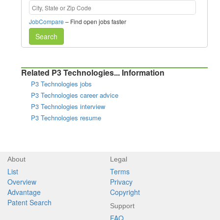
JobCompare
– Find open jobs faster
Search
Related P3 Technologies... Information
P3 Technologies jobs
P3 Technologies career advice
P3 Technologies interview
P3 Technologies resume
About
Legal
List
Terms
Overview
Privacy
Advantage
Copyright
Patent Search
Support
FAQ