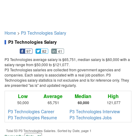
Home
>
P3 Technologies Salary
P3 Technologies Salary
97
82
41
P3 Technologies average salary is $65,751, median salary is $60,000 with a
salary range from $50,000 to $121,077.
P3 Technologies salaries are collected from government agencies and
companies. Each salary is associated with a real job position. P3
Technologies salary statistics is not exclusive and is for reference only. They
are presented "as is" and updated regularly.
Low
Average
Median
High
50,000
65,751
60,000
121,077
P3 Technologies Career
P3 Technologies Interview
P3 Technologies Resume
P3 Technologies Jobs
Total 53 P3 Technologies Salaries. Sorted by Date, page 1