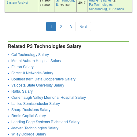
87,360-
Schaumburg,
Analyst Salaries
(2)
System Analyst
2017
87,360
IL
, 60159
P3 Technologies
Schaumburg, IL Salaries
1
2
3
Next
Related P3 Technologies Salary
Cat Technology Salary
Mount Auburn Hospital Salary
Ektron Salary
Force10 Networks Salary
Southeastern Data Cooperative Salary
Valdosta State University Salary
Raffa, Salary
Conemaugh Valley Memorial Hospital Salary
Lattice Semiconductor Salary
Sharp Decisions Salary
Ronin Capital Salary
Leading Edge Systems Richmond Salary
Jeevan Technologies Salary
Wiley College Salary