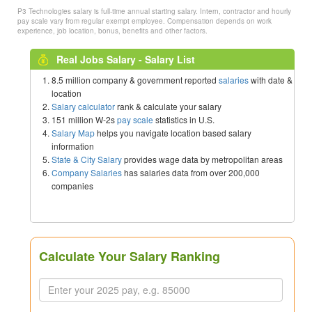
P3 Technologies salary is full-time annual starting salary. Intern, contractor and hourly
pay scale vary from regular exempt employee. Compensation depends on work
experience, job location, bonus, benefits and other factors.
Real Jobs Salary - Salary List
8.5 million company & government reported
salaries
with date &
location
Salary calculator
rank & calculate your salary
151 million W-2s
pay scale
statistics in U.S.
Salary Map
helps you navigate location based salary
information
State & City Salary
provides wage data by metropolitan areas
Company Salaries
has salaries data from over 200,000
companies
Calculate Your Salary Ranking