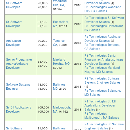
Woodland
Sr. Software
90,000-
Developer Salaries
(4)
Hills, CA
,
2018
Developer
90,000
P3 Technologies Woodland
91364
Hills, CA Salaries
P3 Technologies Sr. Software
Sr. Software
81,120-
Rensselaer,
Developer Salaries
(4)
2018
Developer
81,120
NY
, 12144
P3 Technologies Rensselaer,
NY Salaries
P3 Technologies Application
Application
89,232-
Torrance,
Developer Salaries
(2)
2018
Developer
89,232
CA
, 90501
P3 Technologies Torrance,
CA Salaries
P3 Technologies Senior
Senior Programmer
Maryland
Programmer Analyst/software
83,470-
Analyst/software
Heights, MO
,
2018
Developer Salaries
(1)
83,470
Developer
63043
P3 Technologies Maryland
Heights, MO Salaries
P3 Technologies Software
Systems Engineer Salaries
Software Systems
73,000-
Baltimore,
2018
(1)
Engineer
73,000
MD
, 21201
P3 Technologies Baltimore,
MD Salaries
P3 Technologies Sr. Etl
Applications Developer
Sr. Etl Applications
105,000-
Marlborough,
2018
Salaries
(1)
Developer
105,000
MA
, 01752
P3 Technologies
Marlborough, MA Salaries
P3 Technologies Sr. Software
Sr. Software
81,000-
Baltimore,
Engineer Salaries
(1)