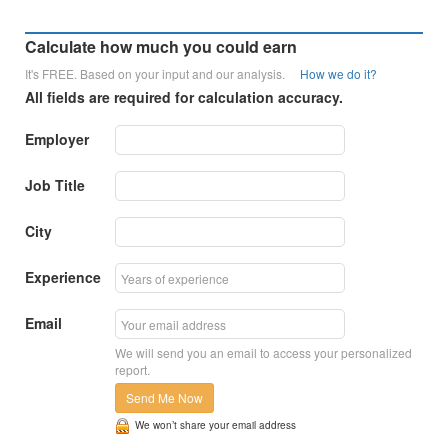
Calculate how much you could earn
It's FREE. Based on your input and our analysis.
How we do it?
All fields are required for calculation accuracy.
Employer
Job Title
City
Experience
Email
We will send you an email to access your personalized
report.
Send Me Now
We won’t share your email address