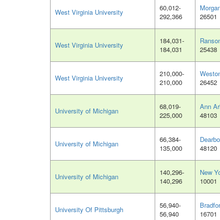
60,012-
Morga
West Virginia University
292,366
26501
184,031-
Ranso
West Virginia University
184,031
25438
210,000-
Westo
West Virginia University
210,000
26452
68,019-
Ann Ar
University of Michigan
225,000
48103
66,384-
Dearbo
University of Michigan
135,000
48120
140,296-
New Yo
University of Michigan
140,296
10001
56,940-
Bradfo
University Of Pittsburgh
56,940
16701