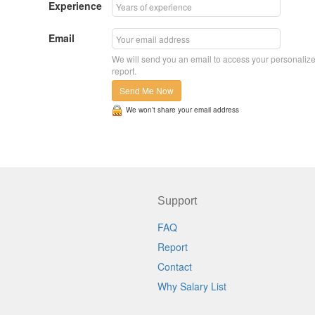
Experience
Email
We will send you an email to access your personaliz
report.
Send Me Now
We won’t share your email address
Support
FAQ
Report
Contact
Why Salary List