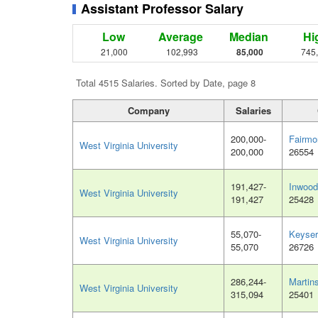
Assistant Professor Salary
Low
Average
Median
Hi
21,000
102,993
85,000
745
Total 4515 Salaries. Sorted by Date, page 8
Company
Salaries
200,000-
Fairmo
West Virginia University
200,000
26554
191,427-
Inwoo
West Virginia University
191,427
25428
55,070-
Keyser
West Virginia University
55,070
26726
286,244-
Martin
West Virginia University
315,094
25401