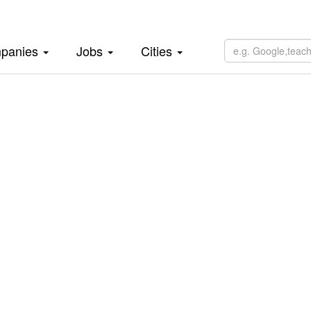
panies
Jobs
Cities