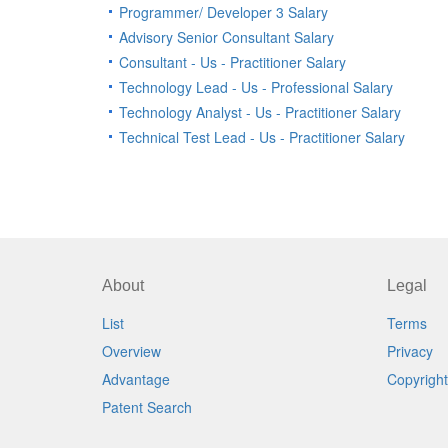
Programmer/ Developer 3 Salary
Advisory Senior Consultant Salary
Consultant - Us - Practitioner Salary
Technology Lead - Us - Professional Salary
Technology Analyst - Us - Practitioner Salary
Technical Test Lead - Us - Practitioner Salary
About
Legal
List
Terms
Overview
Privacy
Advantage
Copyright
Patent Search