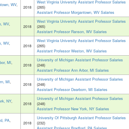
West Virginia University Assistant Professor Salaries
ntown, WV
,
2018
(265)
Assistant Professor Morgantown, WV Salaries
West Virginia University Assistant Professor Salaries
n, WV
,
2018
(265)
Assistant Professor Ranson, WV Salaries
West Virginia University Assistant Professor Salaries
n, WV
,
2018
(265)
Assistant Professor Weston, WV Salaries
University of Michigan Assistant Professor Salaries
bor, MI
,
2018
(248)
Assistant Professor Ann Arbor, MI Salaries
University of Michigan Assistant Professor Salaries
rn, MI
,
2018
(248)
Assistant Professor Dearborn, MI Salaries
University of Michigan Assistant Professor Salaries
rk, NY
,
2018
(248)
Assistant Professor New York, NY Salaries
University Of Pittsburgh Assistant Professor Salaries
rd, PA
,
2018
(232)
Assistant Professor Bradford, PA Salaries