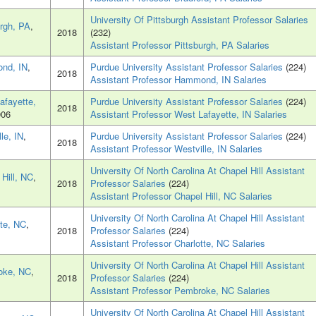
University Of Pittsburgh Assistant Professor Salaries
urgh, PA
,
2018
(232)
Assistant Professor Pittsburgh, PA Salaries
nd, IN
,
Purdue University Assistant Professor Salaries
(224)
2018
Assistant Professor Hammond, IN Salaries
afayette,
Purdue University Assistant Professor Salaries
(224)
2018
906
Assistant Professor West Lafayette, IN Salaries
le, IN
,
Purdue University Assistant Professor Salaries
(224)
2018
Assistant Professor Westville, IN Salaries
University Of North Carolina At Chapel Hill Assistant
 Hill, NC
,
2018
Professor Salaries
(224)
Assistant Professor Chapel Hill, NC Salaries
University Of North Carolina At Chapel Hill Assistant
tte, NC
,
2018
Professor Salaries
(224)
Assistant Professor Charlotte, NC Salaries
University Of North Carolina At Chapel Hill Assistant
oke, NC
,
2018
Professor Salaries
(224)
Assistant Professor Pembroke, NC Salaries
University Of North Carolina At Chapel Hill Assistant