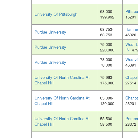
68,000-
Pittsb
University Of Pittsburgh
199,992
15201
68,753-
Hammo
Purdue University
68,753
46320
75,000-
West L
Purdue University
220,000
IN
, 47
78,000-
Westvil
Purdue University
78,000
46391
University Of North Carolina At
75,963-
Chapel
Chapel Hill
175,000
27514
University Of North Carolina At
65,000-
Charlo
Chapel Hill
130,000
28201
University Of North Carolina At
58,500-
Pembr
Chapel Hill
58,500
28372