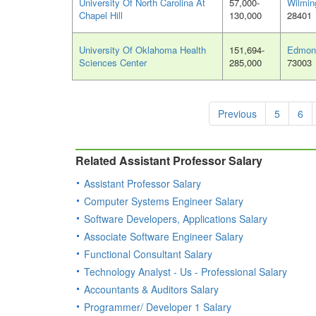
University Of North Carolina At
57,000-
Wilmin
Chapel Hill
130,000
28401
University Of Oklahoma Health
151,694-
Edmon
Sciences Center
285,000
73003
Previous
5
6
Related Assistant Professor Salary
Assistant Professor Salary
Computer Systems Engineer Salary
Software Developers, Applications Salary
Associate Software Engineer Salary
Functional Consultant Salary
Technology Analyst - Us - Professional Salary
Accountants & Auditors Salary
Programmer/ Developer 1 Salary