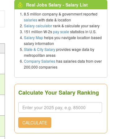
Real Jobs Salary - Salary List
8.5 million company & government reported
salaries
with date & location
Salary calculator
rank & calculate your salary
151 million W-2s
pay scale
statistics in U.S.
Salary Map
helps you navigate location based
salary information
State & City Salary
provides wage data by
metropolitan areas
Company Salaries
has salaries data from over
200,000 companies
Calculate Your Salary Ranking
CALCULATE