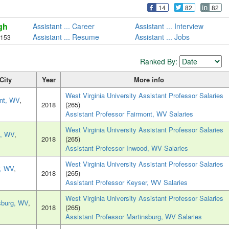
14
82
82
gh
Assistant ... Career
Assistant ... Interview
Assistant ... Resume
Assistant ... Jobs
,153
Ranked By:
City
Year
More info
West Virginia University Assistant Professor Salaries
nt, WV
,
2018
(265)
Assistant Professor Fairmont, WV Salaries
West Virginia University Assistant Professor Salaries
d, WV
,
2018
(265)
Assistant Professor Inwood, WV Salaries
West Virginia University Assistant Professor Salaries
, WV
,
2018
(265)
Assistant Professor Keyser, WV Salaries
West Virginia University Assistant Professor Salaries
sburg, WV
,
2018
(265)
Assistant Professor Martinsburg, WV Salaries