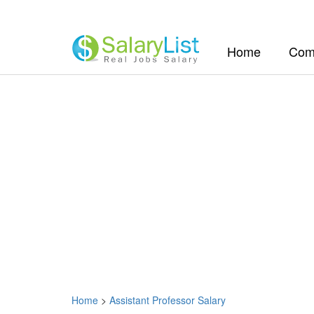
(current)
Home
Com
Home
>
Assistant Professor Salary