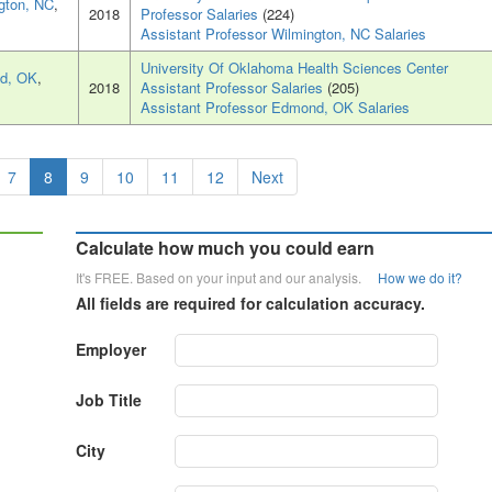
gton, NC
,
2018
Professor Salaries
(224)
Assistant Professor Wilmington, NC Salaries
University Of Oklahoma Health Sciences Center
d, OK
,
2018
Assistant Professor Salaries
(205)
Assistant Professor Edmond, OK Salaries
7
8
9
10
11
12
Next
Calculate how much you could earn
It's FREE. Based on your input and our analysis.
How we do it?
All fields are required for calculation accuracy.
Employer
Job Title
City