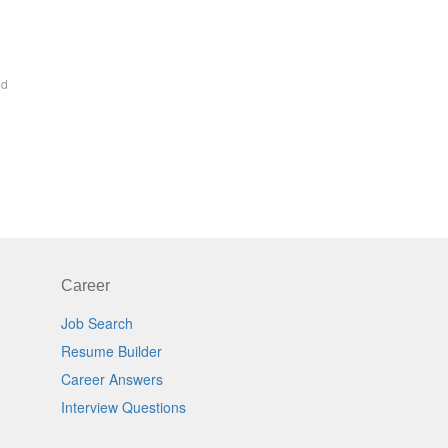
ed
Career
Job Search
Resume Builder
Career Answers
Interview Questions