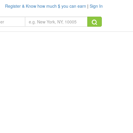
Register & Know how much $ you can earn
|
Sign In