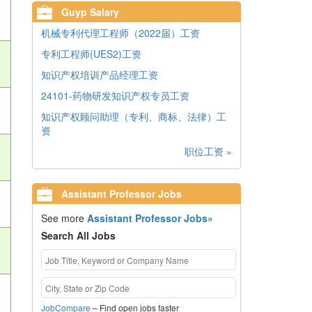
Guyp Salary
机械专利代理工程师（2022届）工资
专利工程师(UES2)工资
知识产权培训产品经理工资
24101-药物研发知识产权专员工资
知识产权顾问助理（专利、商标、法律）工
资
职位工资 »
Assistant Professor Jobs
See more
Assistant Professor Jobs»
Search All Jobs
JobCompare
– Find open jobs faster