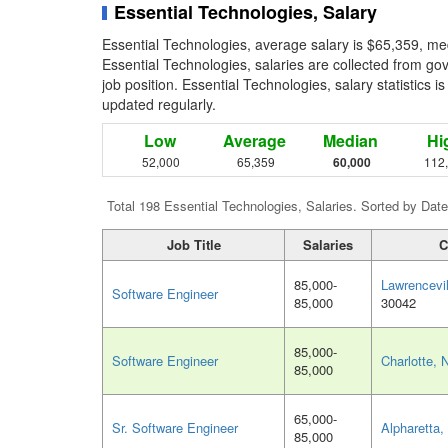
Essential Technologies, Salary
Essential Technologies, average salary is $65,359, me
Essential Technologies, salaries are collected from g
job position. Essential Technologies, salary statistics 
updated regularly.
Low
Average
Median
Hi
52,000
65,359
60,000
112
Total 198 Essential Technologies, Salaries. Sorted by Date
Job Title
Salaries
C
85,000-
Lawrencevi
Software Engineer
85,000
30042
85,000-
Software Engineer
Charlotte, 
85,000
65,000-
Sr. Software Engineer
Alpharetta
85,000