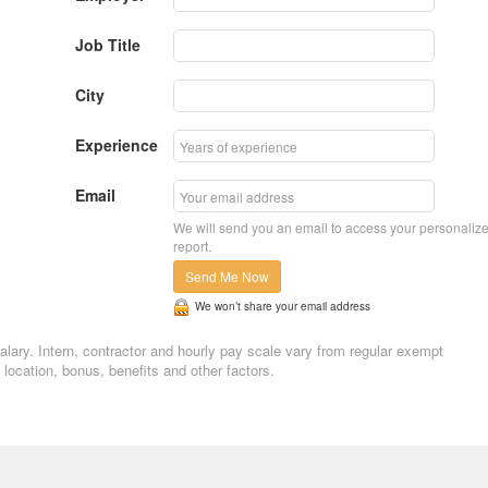
Job Title
City
Experience
Email
We will send you an email to access your personaliz
report.
Send Me Now
We won’t share your email address
salary. Intern, contractor and hourly pay scale vary from regular exempt
ocation, bonus, benefits and other factors.