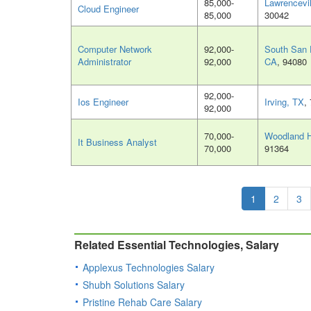
85,000-
Lawrencevi
Cloud Engineer
85,000
30042
Computer Network
92,000-
South San 
Administrator
92,000
CA
, 94080
92,000-
Ios Engineer
Irving, TX
,
92,000
70,000-
Woodland H
It Business Analyst
70,000
91364
1
2
3
Related Essential Technologies, Salary
Applexus Technologies Salary
Shubh Solutions Salary
Pristine Rehab Care Salary