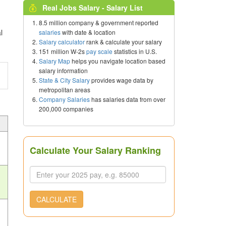
Real Jobs Salary - Salary List
8.5 million company & government reported
l
salaries
with date & location
Salary calculator
rank & calculate your salary
151 million W-2s
pay scale
statistics in U.S.
Salary Map
helps you navigate location based
salary information
State & City Salary
provides wage data by
metropolitan areas
Company Salaries
has salaries data from over
200,000 companies
Calculate Your Salary Ranking
CALCULATE