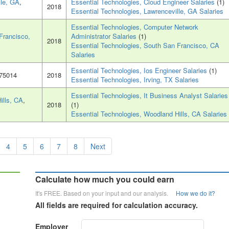
lle, GA
,
Essential Technologies, Cloud Engineer Salaries
(1)
2018
Essential Technologies, Lawrenceville, GA Salaries
Essential Technologies, Computer Network
Francisco,
Administrator Salaries
(1)
2018
Essential Technologies, South San Francisco, CA
Salaries
Essential Technologies, Ios Engineer Salaries
(1)
 75014
2018
Essential Technologies, Irving, TX Salaries
Essential Technologies, It Business Analyst Salaries
ills, CA
,
2018
(1)
Essential Technologies, Woodland Hills, CA Salaries
4
5
6
7
8
Next
Calculate how much you could earn
It's FREE. Based on your input and our analysis.
How we do it?
All fields are required for calculation accuracy.
Employer