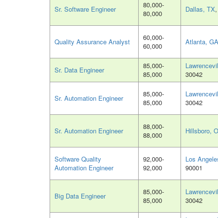
80,000-
Sr. Software Engineer
Dallas, TX
80,000
60,000-
Quality Assurance Analyst
Atlanta, G
60,000
85,000-
Lawrencevi
Sr. Data Engineer
85,000
30042
85,000-
Lawrencevi
Sr. Automation Engineer
85,000
30042
88,000-
Sr. Automation Engineer
Hillsboro, 
88,000
Software Quality
92,000-
Los Angele
Automation Engineer
92,000
90001
85,000-
Lawrencevi
Big Data Engineer
85,000
30042