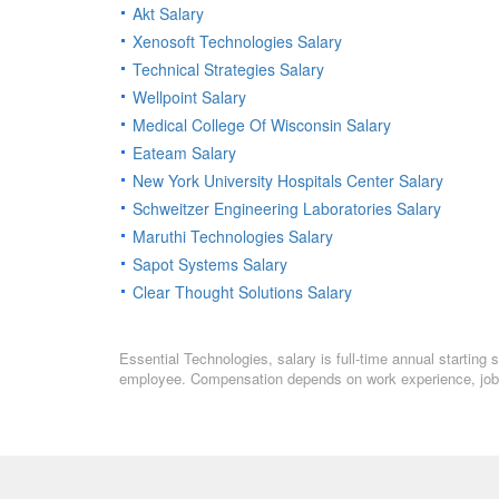
Akt Salary
Xenosoft Technologies Salary
Technical Strategies Salary
Wellpoint Salary
Medical College Of Wisconsin Salary
Eateam Salary
New York University Hospitals Center Salary
Schweitzer Engineering Laboratories Salary
Maruthi Technologies Salary
Sapot Systems Salary
Clear Thought Solutions Salary
Essential Technologies, salary is full-time annual starting 
employee. Compensation depends on work experience, job l