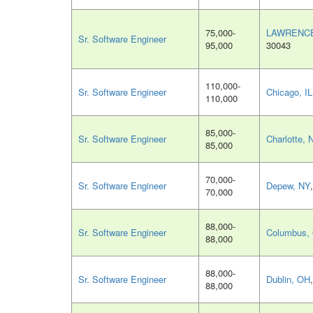
75,000-
LAWRENCE
Sr. Software Engineer
95,000
30043
110,000-
Sr. Software Engineer
Chicago, IL
110,000
85,000-
Sr. Software Engineer
Charlotte, 
85,000
70,000-
Sr. Software Engineer
Depew, NY
70,000
88,000-
Sr. Software Engineer
Columbus,
88,000
88,000-
Sr. Software Engineer
Dublin, OH
88,000