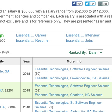
62
22
38
dian salary is $60,000 with a salary range from $52,000 to $112,000.
overnment agencies and companies. Each salary is associated with a rea
is not exclusive and is for reference only. They are presented "as is" and
gh
Essential ... Career
Essential ... Interview
Essential ... Resume
Essential ... Jobs
,000
, page 1
Ranked By:
ity
Year
More info
Essential Technologies, Software Engineer Salaries
lle, GA
,
2018
(59)
Essential Technologies, Lawrenceville, GA Salaries
Essential Technologies, Software Engineer Salaries
NC
, 28201
2018
(59)
Essential Technologies, Charlotte, NC Salaries
Essential Technologies, Sr. Software Engineer
, GA
, 30004
2018
Salaries
(21)
Essential Technologies, Alpharetta, GA Salaries