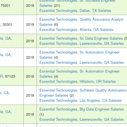
Essential Technologies, Sr. Software Engineer
, 75201
2018
Salaries
(21)
Essential Technologies, Dallas, TX Salaries
Essential Technologies, Quality Assurance Analyst
A
, 30301
2018
Salaries
(6)
Essential Technologies, Atlanta, GA Salaries
lle, GA
,
Essential Technologies, Sr. Data Engineer Salaries
(5
2018
Essential Technologies, Lawrenceville, GA Salaries
Essential Technologies, Sr. Automation Engineer
lle, GA
,
2018
Salaries
(4)
Essential Technologies, Lawrenceville, GA Salaries
Essential Technologies, Sr. Automation Engineer
OR
, 97123
2018
Salaries
(4)
Essential Technologies, Hillsboro, OR Salaries
Essential Technologies, Software Quality Automation
s, CA
,
2018
Engineer Salaries
(2)
Essential Technologies, Los Angeles, CA Salaries
Essential Technologies, Big Data Engineer Salaries
lle, GA
,
2018
(1)
Essential Technologies, Lawrenceville, GA Salaries