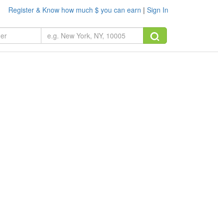
Register & Know how much $ you can earn
|
Sign In