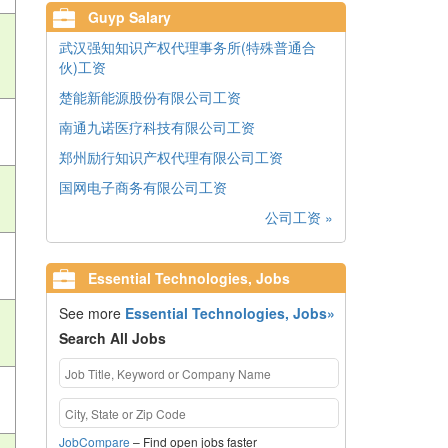
Guyp Salary
武汉强知知识产权代理事务所(特殊普通合
伙)工资
楚能新能源股份有限公司工资
南通九诺医疗科技有限公司工资
郑州励行知识产权代理有限公司工资
国网电子商务有限公司工资
公司工资 »
Essential Technologies, Jobs
See more
Essential Technologies, Jobs»
Search All Jobs
JobCompare
– Find open jobs faster