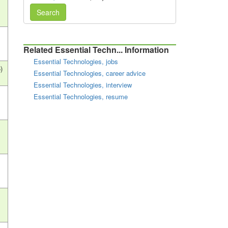
Search
Related Essential Techn... Information
Essential Technologies, jobs
)
Essential Technologies, career advice
Essential Technologies, interview
Essential Technologies, resume