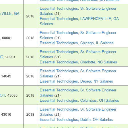
Essential Technologies, Sr. Software Engineer
VILLE, GA
,
Salaries
(21)
2018
Essential Technologies, LAWRENCEVILLE, GA
Salaries
Essential Technologies, Sr. Software Engineer
, 60601
2018
Salaries
(21)
Essential Technologies, Chicago, IL Salaries
Essential Technologies, Sr. Software Engineer
NC
, 28201
2018
Salaries
(21)
Essential Technologies, Charlotte, NC Salaries
Essential Technologies, Sr. Software Engineer
, 14043
2018
Salaries
(21)
Essential Technologies, Depew, NY Salaries
Essential Technologies, Sr. Software Engineer
 OH
, 43085
2018
Salaries
(21)
Essential Technologies, Columbus, OH Salaries
Essential Technologies, Sr. Software Engineer
, 43016
2018
Salaries
(21)
Essential Technologies, Dublin, OH Salaries