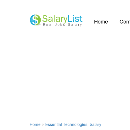
(current)
Home
Com
Home
>
Essential Technologies, Salary