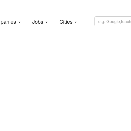
panies
Jobs
Cities