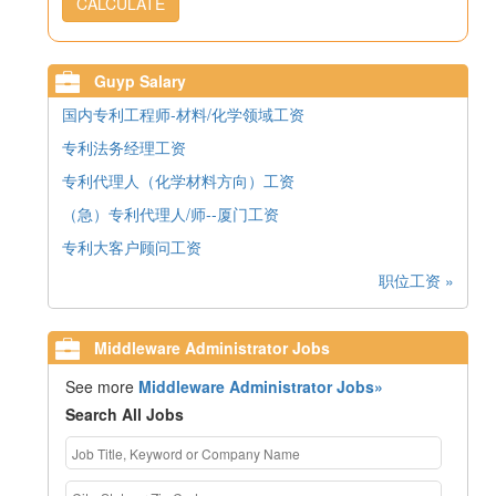
CALCULATE
Guyp Salary
国内专利工程师-材料/化学领域工资
专利法务经理工资
专利代理人（化学材料方向）工资
（急）专利代理人/师--厦门工资
专利大客户顾问工资
职位工资 »
Middleware Administrator Jobs
See more
Middleware Administrator Jobs»
Search All Jobs