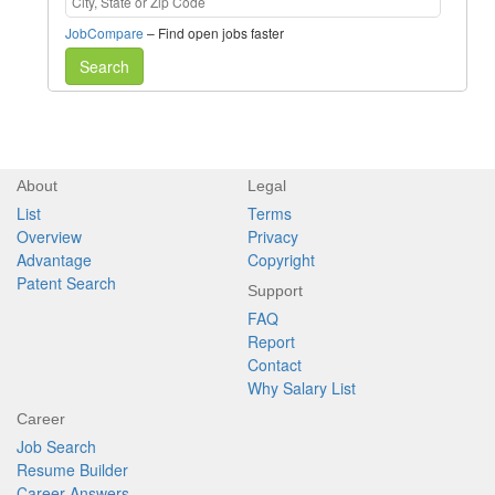
JobCompare
– Find open jobs faster
Search
About
Legal
List
Terms
Overview
Privacy
Advantage
Copyright
Patent Search
Support
FAQ
Report
Contact
Why Salary List
Career
Job Search
Resume Builder
Career Answers