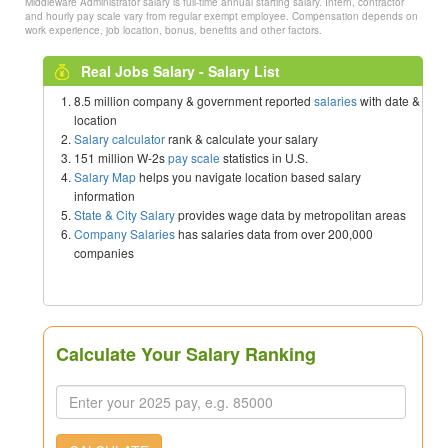
Middleware Administrator salary is full-time annual starting salary. Intern, contractor
and hourly pay scale vary from regular exempt employee. Compensation depends on
work experience, job location, bonus, benefits and other factors.
Real Jobs Salary - Salary List
8.5 million company & government reported
salaries
with date &
location
Salary calculator
rank & calculate your salary
151 million W-2s
pay scale
statistics in U.S.
Salary Map
helps you navigate location based salary
information
State & City Salary
provides wage data by metropolitan areas
Company Salaries
has salaries data from over 200,000
companies
Calculate Your Salary Ranking