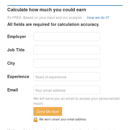
Calculate how much you could earn
It's FREE. Based on your input and our analysis.
How we do it?
All fields are required for calculation accuracy.
Employer
Job Title
City
Experience
Email
We will send you an email to access your personalized
report.
Send Me Now
We won’t share your email address