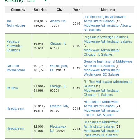
Ranked By:
Company
Salaries
City
Year
More info
Jnit Technologies Middleware
Jnit
130,000-
Albany, NY
,
Administrator Salaries
(13)
2019
Technologies
130,000
12201
Middleware Administrator Albany,
NY Salaries
Pegasus Knowledge Solutions
Pegasus
Middleware Administrator Salaries
89,648-
Chicago, IL
,
Knowledge
2019
(7)
89,648
60601
Solutions
Middleware Administrator
Chicago, IL Salaries
Genome International Middleware
Genome
101,740-
Washington,
Administrator Salaries
(1)
2019
International
101,740
DC
, 20001
Middleware Administrator
Washington, DC Salaries
R1 Rcm Middleware Administrator
91,666-
Chicago, IL
,
Salaries
(1)
R1 Rcm
2019
91,666
60601
Middleware Administrator
Chicago, IL Salaries
Headstream Middleware
86,819-
Littleton, MA
,
Administrator Salaries
(24)
Headstream
2018
86,819
01460
Middleware Administrator
Littleton, MA Salaries
Headstream Middleware
82,000-
Piscataway,
Administrator Salaries
(24)
Headstream
2018
82,000
NJ
, 08854
Middleware Administrator
Piscataway, NJ Salaries