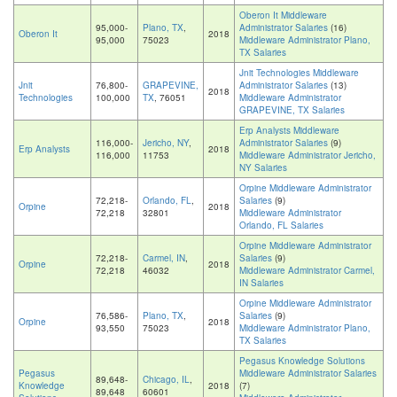
Oberon It Middleware
95,000-
Plano, TX
,
Administrator Salaries
(16)
Oberon It
2018
95,000
75023
Middleware Administrator Plano,
TX Salaries
Jnit Technologies Middleware
Jnit
76,800-
GRAPEVINE,
Administrator Salaries
(13)
2018
Technologies
100,000
TX
, 76051
Middleware Administrator
GRAPEVINE, TX Salaries
Erp Analysts Middleware
116,000-
Jericho, NY
,
Administrator Salaries
(9)
Erp Analysts
2018
116,000
11753
Middleware Administrator Jericho,
NY Salaries
Orpine Middleware Administrator
72,218-
Orlando, FL
,
Salaries
(9)
Orpine
2018
72,218
32801
Middleware Administrator
Orlando, FL Salaries
Orpine Middleware Administrator
72,218-
Carmel, IN
,
Salaries
(9)
Orpine
2018
72,218
46032
Middleware Administrator Carmel,
IN Salaries
Orpine Middleware Administrator
76,586-
Plano, TX
,
Salaries
(9)
Orpine
2018
93,550
75023
Middleware Administrator Plano,
TX Salaries
Pegasus Knowledge Solutions
Pegasus
Middleware Administrator Salaries
89,648-
Chicago, IL
,
Knowledge
2018
(7)
89,648
60601