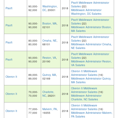
Pisoft Middleware Administrator
90,000-
Washington,
Salaries
(22)
Pisoft
2018
92,000
DC
, 20001
Middleware Administrator
Washington, DC Salaries
Pisoft Middleware Administrator
90,000-
Boston, MA
,
Salaries
(22)
Pisoft
2018
90,000
02101
Middleware Administrator Boston,
MA Salaries
Pisoft Middleware Administrator
80,000-
Omaha, NE
,
Salaries
(22)
Pisoft
2018
80,000
68101
Middleware Administrator Omaha,
NE Salaries
Pisoft Middleware Administrator
90,000-
Reston, VA
,
Salaries
(22)
Pisoft
2018
90,000
20190
Middleware Administrator Reston,
VA Salaries
Oberon It Middleware
89,000-
Quincy, MA
,
Administrator Salaries
(16)
Oberon It
2018
89,000
02169
Middleware Administrator Quincy,
MA Salaries
Oberon It Middleware
70,000-
Charlotte,
Administrator Salaries
(16)
Oberon It
2018
70,000
NC
, 28201
Middleware Administrator
Charlotte, NC Salaries
Oberon It Middleware
77,000-
Malvern, PA
,
Administrator Salaries
(16)
Oberon It
2018
77,000
19355
Middleware Administrator Malvern,
PA Salaries