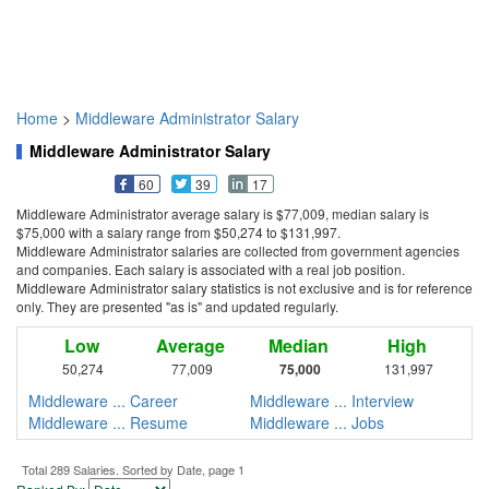
Home
>
Middleware Administrator Salary
Middleware Administrator Salary
60
39
17
Middleware Administrator average salary is $77,009, median salary is
$75,000 with a salary range from $50,274 to $131,997.
Middleware Administrator salaries are collected from government agencies
and companies. Each salary is associated with a real job position.
Middleware Administrator salary statistics is not exclusive and is for reference
only. They are presented "as is" and updated regularly.
Low
Average
Median
High
50,274
77,009
75,000
131,997
Middleware ... Career
Middleware ... Interview
Middleware ... Resume
Middleware ... Jobs
Total 289 Salaries. Sorted by Date, page 1