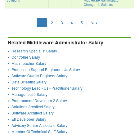
Solutions
Middleware Administrator
Chicago, IL Salaries
1
2
3
4
5
Next
Related Middleware Administrator Salary
Research Specialist Salary
Controller Salary
Math Teacher Salary
Production Support Engineer - Us Salary
Software Quality Engineer Salary
Data Scientist Salary
Technology Lead - Us - Practitioner Salary
Manager Jc50 Salary
Programmer/ Developer 2 Salary
Solutions Architect Salary
Software Architect Salary
Etl Developer Salary
Advisory Senior Associate Salary
Member Of Technical Staff Salary